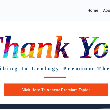
Home
Abo
hank Y
ibing to Urology Premium The
Click Here To Access Premium Topics