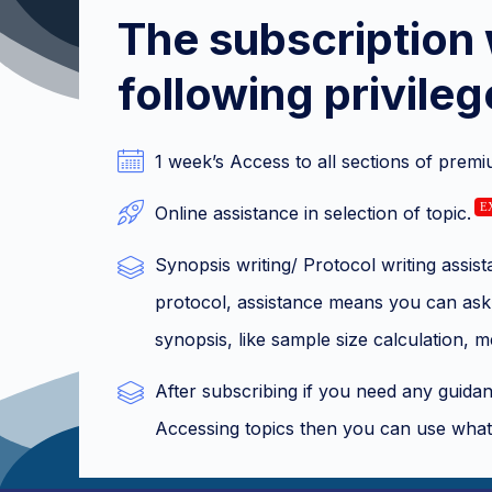
The subscription 
following privileg
1 week’s Access to all sections of premi
E
Online assistance in selection of topic.
Synopsis writing/ Protocol writing assi
protocol, assistance means you can ask 
synopsis, like sample size calculation, 
After subscribing if you need any guidanc
Accessing topics then you can use what