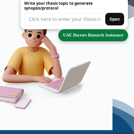
Write your thesis topic to generate
synopsis/protocol
Open
UAE Doctors Research Assistance