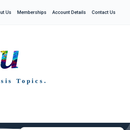
ut Us
Memberships
Account Details
Contact Us
ou
sis Topics.