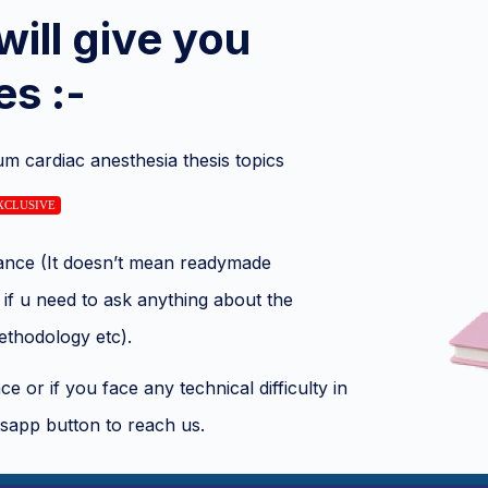
will give you
es :-
um cardiac anesthesia thesis topics
XCLUSIVE
stance (It doesn’t mean readymade
if u need to ask anything about the
methodology etc).
e or if you face any technical difficulty in
sapp button to reach us.