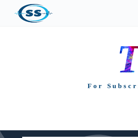
T
For Subscr