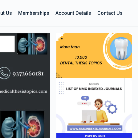
ut Us
Memberships
Account Details
Contact Us