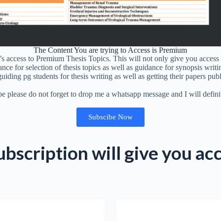
The Content You are trying to Access is Premium
 access to Premium Thesis Topics. This will not only give you access 
ance for selection of thesis topics as well as guidance for synopsis writi
guiding pg students for thesis writing as well as getting their papers pu
be please do not forget to drop me a whatsapp message and I will defini
Subscibe Now
bscription will give you ac