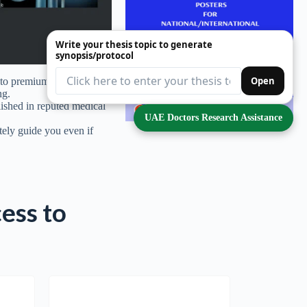
Write your thesis topic to generate
synopsis/protocol
Open
to premium thesis topics
ng.
blished in reputed medical
UAE Doctors Research Assistance
tely guide you even if
cess to