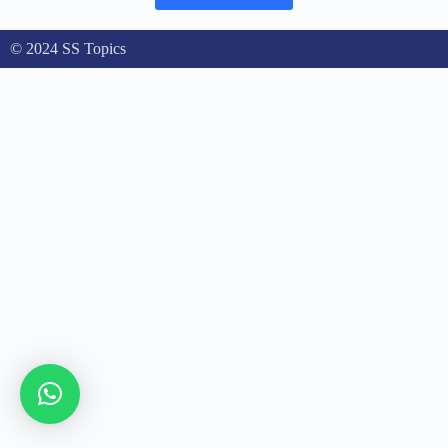
© 2024 SS Topics