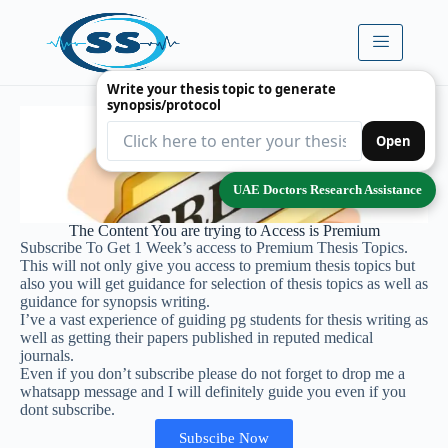
Write your thesis topic to generate
synopsis/protocol
Open
UAE Doctors Research Assistance
The Content You are trying to Access is Premium
Subscribe To Get 1 Week’s access to Premium Thesis Topics.
This will not only give you access to premium thesis topics but
also you will get guidance for selection of thesis topics as well as
guidance for synopsis writing.
I’ve a vast experience of guiding pg students for thesis writing as
well as getting their papers published in reputed medical
journals.
Even if you don’t subscribe please do not forget to drop me a
whatsapp message and I will definitely guide you even if you
dont subscribe.
Subscibe Now