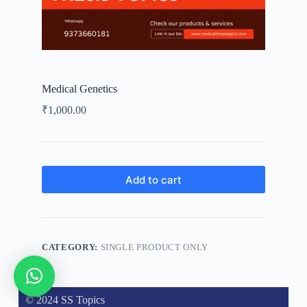
Medical Genetics
₹
1,000.00
Add to cart
CATEGORY:
SINGLE PRODUCT ONLY
© 2024 SS Topics