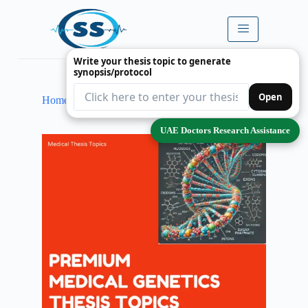
Write your thesis topic to generate
synopsis/protocol
Open
Home
Single Product Only
Medical Genetics
UAE Doctors Research Assistance