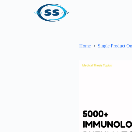
Home
Single Product On