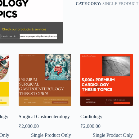
CATEGORY:
SINGLE PRODUCT
logy
Surgical Gastroenterology
Cardiology
₹
2,000.00
₹
2,000.00
 Only
Single Product Only
Single Product Only