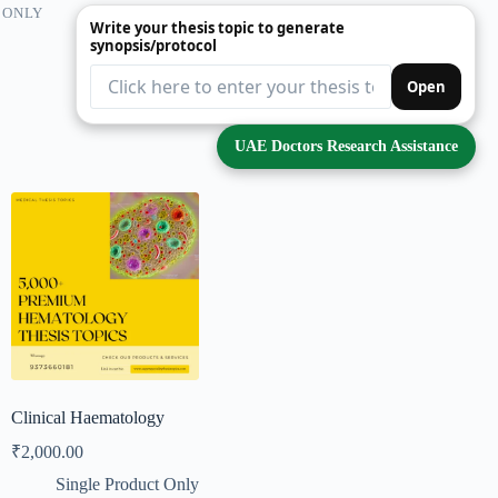
 ONLY
Write your thesis topic to generate
synopsis/protocol
Open
UAE Doctors Research Assistance
Clinical Haematology
₹
2,000.00
Single Product Only