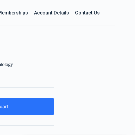
Memberships
Account Details
Contact Us
tology
cart