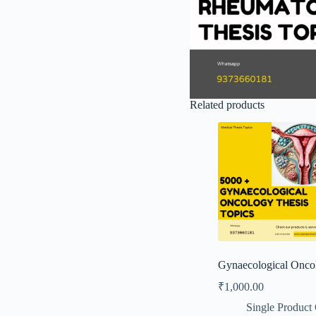
Related products
Gynaecological Onco
₹
1,000.00
Single Product