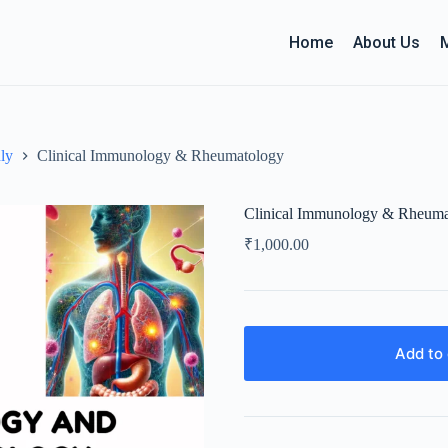
Home
About Us
ly
Clinical Immunology & Rheumatology
Clinical Immunology & Rheuma
₹
1,000.00
Add to 