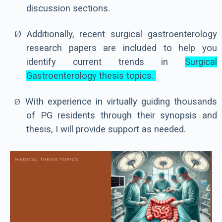
discussion sections.
Ø
Additionally, recent surgical gastroenterology
research papers are included to help you
identify current trends in
Surgical
Gastroenterology thesis topics.
With experience in virtually guiding thousands
Ø
of PG residents through their synopsis and
thesis, I will provide support as needed.