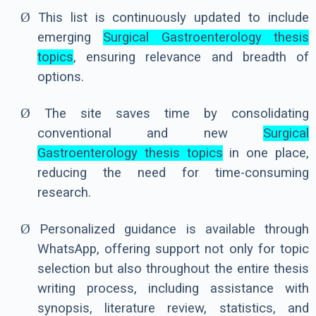
Ø
This list is continuously updated to include
emerging
Surgical Gastroenterology thesis
topics
, ensuring relevance and breadth of
options.
Ø
The site saves time by consolidating
conventional and new
Surgical
Gastroenterology thesis topics
in one place,
reducing the need for time-consuming
research.
Ø
Personalized guidance is available through
WhatsApp, offering support not only for topic
selection but also throughout the entire thesis
writing process, including assistance with
synopsis, literature review, statistics, and