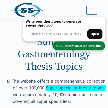
Write your thesis topic to generate
synopsis/protocol
Premium
Open
Surgical
UAE Doctors Research Assistance
Gastroenterology
Thesis Topics
Ø
The website offers a comprehensive collection
of over 100,000
Super-speciality thesis topics,
with approximately 10,000 topics per subject,
covering all super specialties.