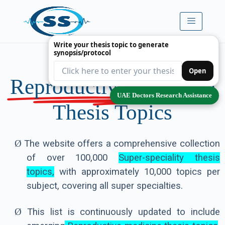
Write your thesis topic to generate
synopsis/protocol
Premium
Open
Reproductive Medicine
UAE Doctors Research Assistance
Thesis Topics
Ø
The website offers a comprehensive collection
of over 100,000
Super-speciality thesis
topics,
with approximately 10,000 topics per
subject, covering all super specialties.
Ø
This list is continuously updated to include