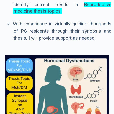
identify current trends in
Reproductive
medicine thesis topics
.
With experience in virtually guiding thousands
Ø
of PG residents through their synopsis and
thesis, I will provide support as needed.