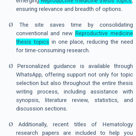
emerging
Reproductive medicine thesis topics
,
ensuring relevance and breadth of options.
Ø
The site saves time by consolidating
conventional and new
Reproductive medicine
thesis topics
in one place, reducing the need
for time-consuming research.
Ø
Personalized guidance is available through
WhatsApp, offering support not only for topic
selection but also throughout the entire thesis
writing process, including assistance with
synopsis, literature review, statistics, and
discussion sections.
Ø
Additionally, recent titles of Hematology
research papers are included to help you