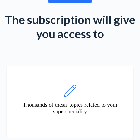
The subscription will give
you access to
Thousands of thesis topics related to your
superspeciality