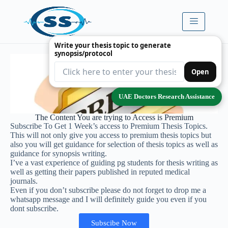
Write your thesis topic to generate
synopsis/protocol
Open
UAE Doctors Research Assistance
The Content You are trying to Access is Premium
Subscribe To Get 1 Week’s access to Premium Thesis Topics.
This will not only give you access to premium thesis topics but
also you will get guidance for selection of thesis topics as well as
guidance for synopsis writing.
I’ve a vast experience of guiding pg students for thesis writing as
well as getting their papers published in reputed medical
journals.
Even if you don’t subscribe please do not forget to drop me a
whatsapp message and I will definitely guide you even if you
dont subscribe.
Subscibe Now