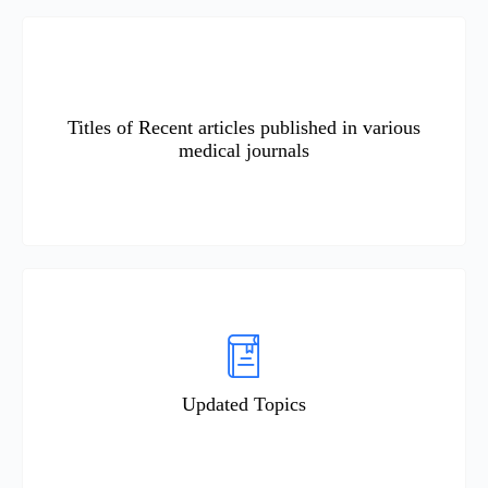
Titles of Recent articles published in various
medical journals
Updated Topics