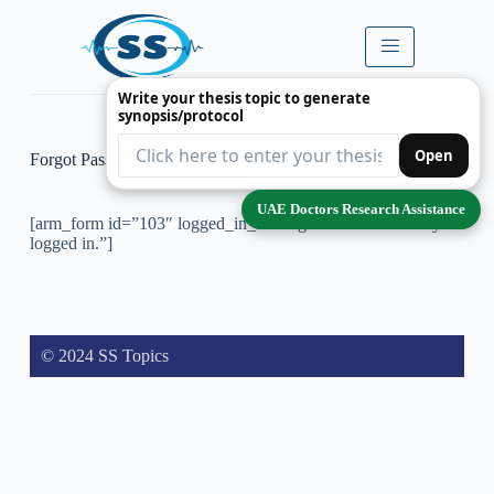
Write your thesis topic to generate
synopsis/protocol
Open
Forgot Password
UAE Doctors Research Assistance
[arm_form id=”103″ logged_in_message=”You are already
logged in.”]
© 2024 SS Topics