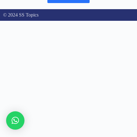
© 2024 SS Topics