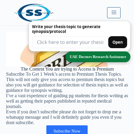
Write your thesis topic to generate
synopsis/protocol
Open
UAE Doctors Research Assistance
The Content You are trying to Access is Premium
Subscribe To Get 1 Week’s access to Premium Thesis Topics.
This will not only give you access to premium thesis topics but
also you will get guidance for selection of thesis topics as well as
guidance for synopsis writing.
I’ve a vast experience of guiding pg students for thesis writing as
well as getting their papers published in reputed medical
journals.
Even if you don’t subscribe please do not forget to drop me a
whatsapp message and I will definitely guide you even if you
dont subscribe.
Subscibe Now