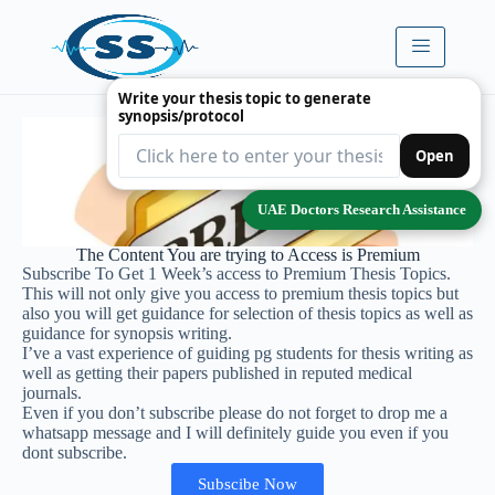
Write your thesis topic to generate
synopsis/protocol
Open
UAE Doctors Research Assistance
The Content You are trying to Access is Premium
Subscribe To Get 1 Week’s access to Premium Thesis Topics.
This will not only give you access to premium thesis topics but
also you will get guidance for selection of thesis topics as well as
guidance for synopsis writing.
I’ve a vast experience of guiding pg students for thesis writing as
well as getting their papers published in reputed medical
journals.
Even if you don’t subscribe please do not forget to drop me a
whatsapp message and I will definitely guide you even if you
dont subscribe.
Subscibe Now