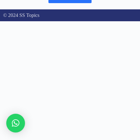
© 2024 SS Topics